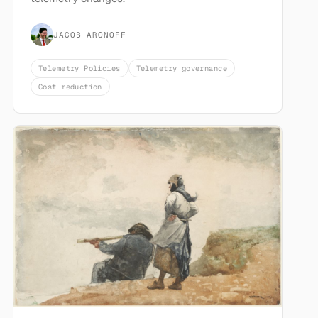
JACOB ARONOFF
Telemetry Policies
Telemetry governance
Cost reduction