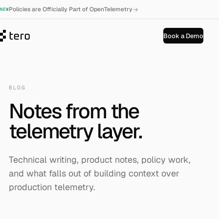
→
Policies are Officially Part of OpenTelemetry
NEW
Book a Demo
BLOG
Notes from the
telemetry layer.
Technical writing, product notes, policy work,
and what falls out of building context over
production telemetry.