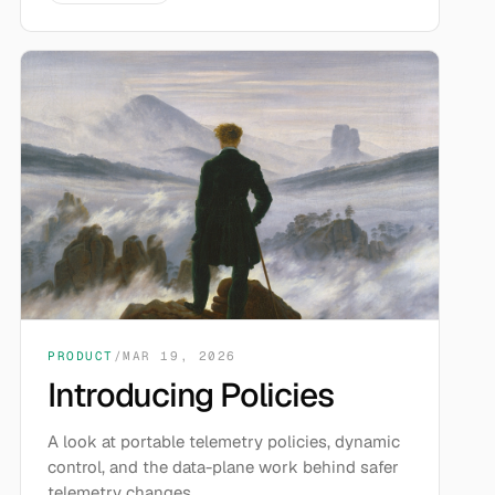
PRODUCT
/
MAR 19, 2026
Introducing Policies
A look at portable telemetry policies, dynamic
control, and the data-plane work behind safer
telemetry changes.