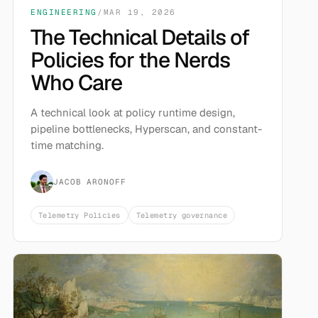
ENGINEERING
/
MAR 19, 2026
The Technical Details of
Policies for the Nerds
Who Care
A technical look at policy runtime design,
pipeline bottlenecks, Hyperscan, and constant-
time matching.
JACOB ARONOFF
Telemetry Policies
Telemetry governance