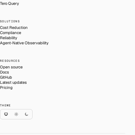
Tero Query
SOLUTIONS
Cost Reduction
Compliance
Reliability
Agent-Native Observability
RESOURCES
Open source
Docs
GitHub
Latest updates
Pricing
THEME