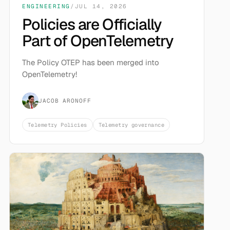
ENGINEERING
/
JUL 14, 2026
Policies are Officially
Part of OpenTelemetry
The Policy OTEP has been merged into
OpenTelemetry!
JACOB ARONOFF
Telemetry Policies
Telemetry governance