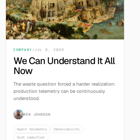
COMPANY
/
JUL 9, 2026
We Can Understand It All
Now
The waste question forced a harder realization:
production telemetry can be continuously
understood.
BEN JOHNSON
Agent telemetry
Observability
Cost reduction