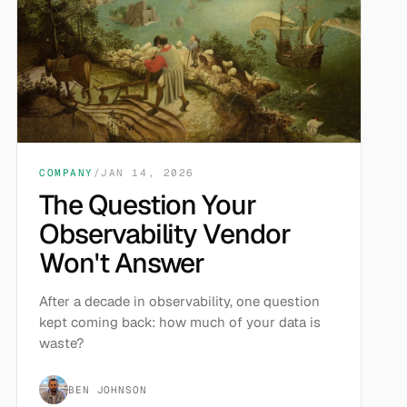
COMPANY
/
JAN 14, 2026
The Question Your
Observability Vendor
Won't Answer
After a decade in observability, one question
kept coming back: how much of your data is
waste?
BEN JOHNSON