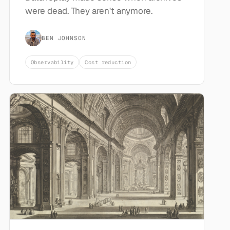
were dead. They aren't anymore.
BEN JOHNSON
Observability
Cost reduction