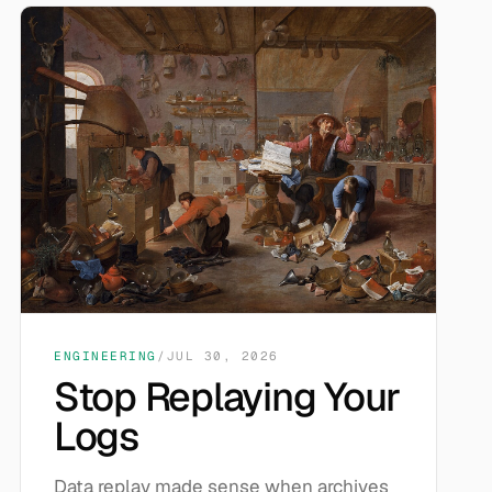
ENGINEERING
/
JUL 30, 2026
Stop Replaying Your
Logs
Data replay made sense when archives