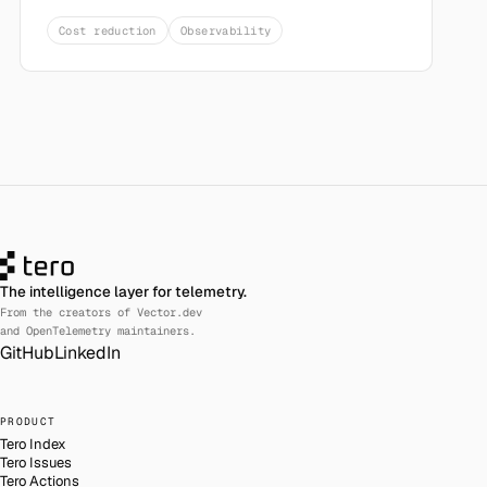
Cost reduction
Observability
The intelligence layer for telemetry.
From the creators of Vector.dev
and OpenTelemetry maintainers.
GitHub
LinkedIn
PRODUCT
Tero Index
Tero Issues
Tero Actions