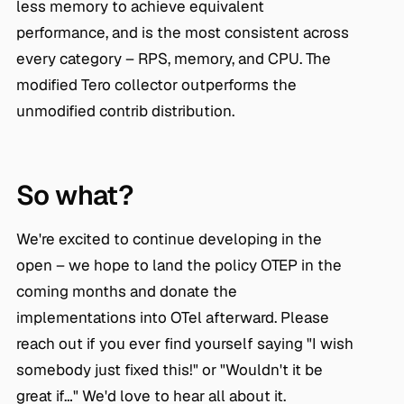
less memory to achieve equivalent
performance, and is the most consistent across
every category – RPS, memory, and CPU. The
modified Tero collector outperforms the
unmodified contrib distribution.
So what?
We're excited to continue developing in the
open – we hope to land the policy OTEP in the
coming months and donate the
implementations into OTel afterward. Please
reach out if you ever find yourself saying "I wish
somebody just fixed this!" or "Wouldn't it be
great if…" We'd love to hear all about it.