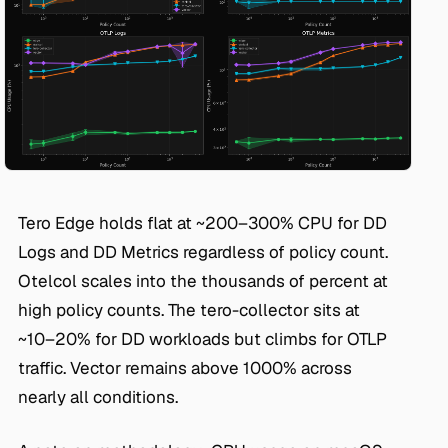
Tero Edge holds flat at ~200–300% CPU for DD
Logs and DD Metrics regardless of policy count.
Otelcol scales into the thousands of percent at
high policy counts. The tero-collector sits at
~10–20% for DD workloads but climbs for OTLP
traffic. Vector remains above 1000% across
nearly all conditions.