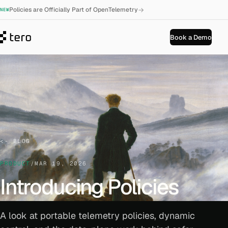
→
Policies are Officially Part of OpenTelemetry
NEW
Book a Demo
BLOG
PRODUCT
/
MAR 19, 2026
Introducing Policies
A look at portable telemetry policies, dynamic