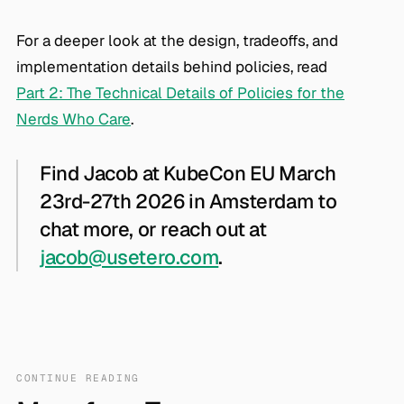
For a deeper look at the design, tradeoffs, and
implementation details behind policies, read
Part 2: The Technical Details of Policies for the
Nerds Who Care
.
Find Jacob at KubeCon EU March
23rd-27th 2026 in Amsterdam to
chat more, or reach out at
jacob@usetero.com
.
CONTINUE READING