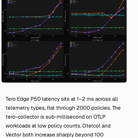
Tero Edge P50 latency sits at 1–2 ms across all
telemetry types, flat through 2000 policies. The
tero-collector is sub-millisecond on OTLP
workloads at low policy counts. Otelcol and
Vector both increase sharply beyond 100