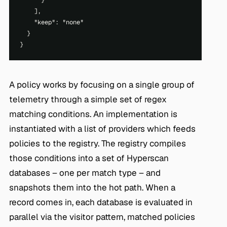
      }

    ],

    "keep": "none"

  }

A policy works by focusing on a single group of
telemetry through a simple set of regex
matching conditions. An implementation is
instantiated with a list of providers which feeds
policies to the registry. The registry compiles
those conditions into a set of Hyperscan
databases – one per match type – and
snapshots them into the hot path. When a
record comes in, each database is evaluated in
parallel via the visitor pattern, matched policies