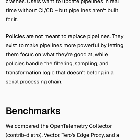
crashes. Users want to update pipelines in real
time without CI/CD – but pipelines aren't built
for it.
Policies are not meant to replace pipelines. They
exist to make pipelines more powerful by letting
them focus on what they're good at, while
policies handle the filtering, sampling, and
transformation logic that doesn't belong in a
serial processing chain.
Benchmarks
We compared the OpenTelemetry Collector
(contrib-distro), Vector, Tero's Edge Proxy, and a