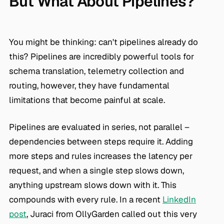
But What About Pipelines?
You might be thinking: can't pipelines already do
this? Pipelines are incredibly powerful tools for
schema translation, telemetry collection and
routing, however, they have fundamental
limitations that become painful at scale.
Pipelines are evaluated in series, not parallel –
dependencies between steps require it. Adding
more steps and rules increases the latency per
request, and when a single step slows down,
anything upstream slows down with it. This
compounds with every rule. In a recent
LinkedIn
post
, Juraci from OllyGarden called out this very