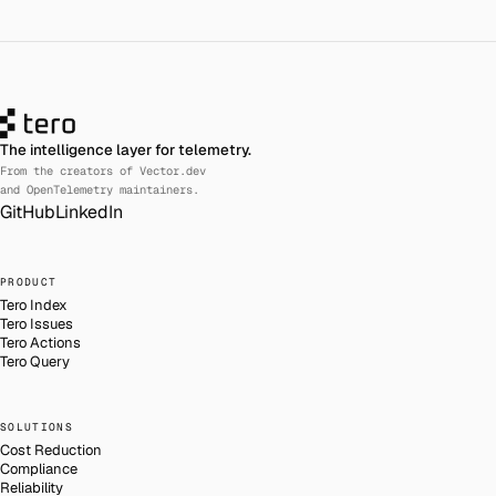
The intelligence layer for telemetry.
From the creators of Vector.dev
and OpenTelemetry maintainers.
GitHub
LinkedIn
PRODUCT
Tero Index
Tero Issues
Tero Actions
Tero Query
SOLUTIONS
Cost Reduction
Compliance
Reliability