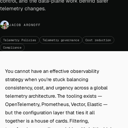
control, and the data-plane work behind safer
telemetry changes.
JACOB ARONOFF
Telemetry Policies
Telemetry governance
Cost reduction
Compliance
You cannot have an effective observability
strategy when you're stuck balancing
consistency, cost, and urgency across a global
telemetry architecture. The tooling exists —
OpenTelemetry, Prometheus, Vector, Elastic —
but the configuration layer that ties it all
together is a house of cards. Filtering,