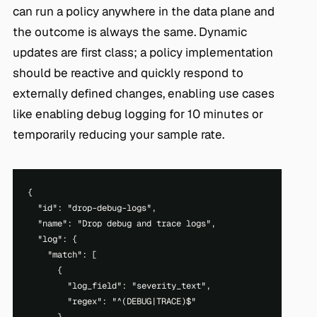
can run a policy anywhere in the data plane and
the outcome is always the same. Dynamic
updates are first class; a policy implementation
should be reactive and quickly respond to
externally defined changes, enabling use cases
like enabling debug logging for 10 minutes or
temporarily reducing your sample rate.
{

  "id": "drop-debug-logs",

  "name": "Drop debug and trace logs",

  "log": {

    "match": [

      {

        "log_field": "severity_text",

        "regex": "^(DEBUG|TRACE)$"
