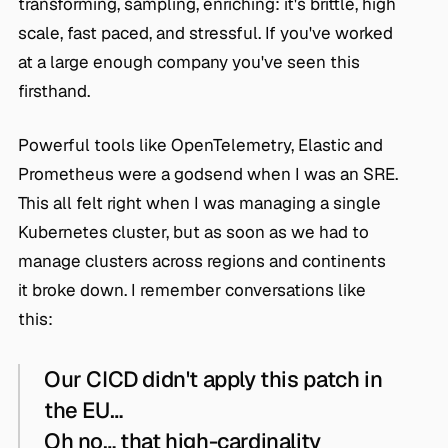
transforming, sampling, enriching: it's brittle, high
scale, fast paced, and stressful. If you've worked
at a large enough company you've seen this
firsthand.
Powerful tools like OpenTelemetry, Elastic and
Prometheus were a godsend when I was an SRE.
This all felt right when I was managing a single
Kubernetes cluster, but as soon as we had to
manage clusters across regions and continents
it broke down. I remember conversations like
this:
Our CICD didn't apply this patch in
the EU…
Oh no… that high-cardinality