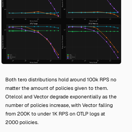
Both tero distributions hold around 100k RPS no
matter the amount of policies given to them.
Otelcol and Vector degrade exponentially as the
number of policies increase, with Vector falling
from 200K to under 1K RPS on OTLP logs at
2000 policies.