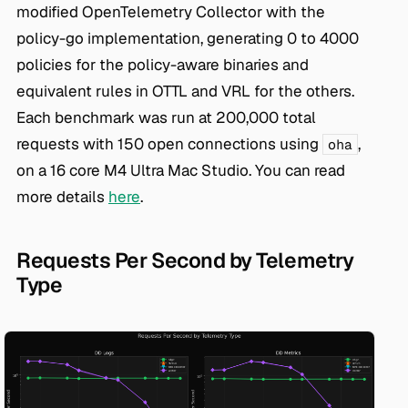
modified OpenTelemetry Collector with the
policy-go implementation, generating 0 to 4000
policies for the policy-aware binaries and
equivalent rules in OTTL and VRL for the others.
Each benchmark was run at 200,000 total
requests with 150 open connections using
,
oha
on a 16 core M4 Ultra Mac Studio. You can read
more details
here
.
Requests Per Second by Telemetry
Type