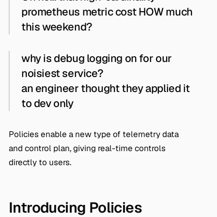
prometheus metric cost HOW much
this weekend?
why is debug logging on for our
noisiest service?
an engineer thought they applied it
to dev only
Policies enable a new type of telemetry data
and control plan, giving real-time controls
directly to users.
Introducing Policies