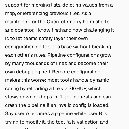
support for merging lists, deleting values from a
map, or referencing previous files. As a
maintainer for the OpenTelemetry helm charts
and operator, I know firsthand how challenging it
is to let teams safely layer their own
configuration on top of a base without breaking
each other's rules. Pipeline configurations grow
by many thousands of lines and become their
own debugging hell. Remote configuration
makes this worse: most tools handle dynamic
config by reloading a file via SIGHUP, which
slows down or drops in-flight requests and can
crash the pipeline if an invalid config is loaded.
Say user A renames a pipeline while user B is
trying to modify it, the tool fails validation and