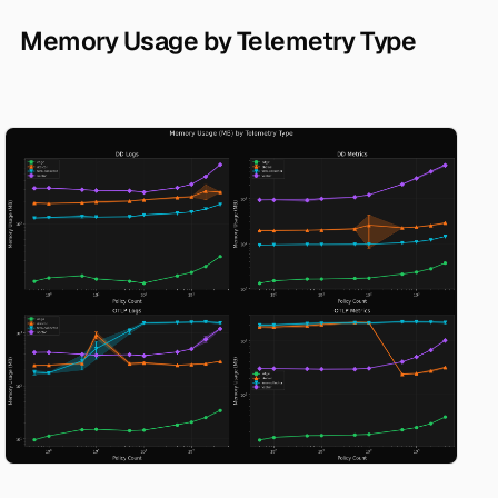
Memory Usage by Telemetry Type