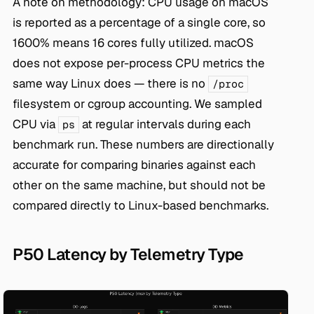
A note on methodology: CPU usage on macOS
is reported as a percentage of a single core, so
1600% means 16 cores fully utilized. macOS
does not expose per-process CPU metrics the
same way Linux does — there is no
/proc
filesystem or cgroup accounting. We sampled
CPU via
at regular intervals during each
ps
benchmark run. These numbers are directionally
accurate for comparing binaries against each
other on the same machine, but should not be
compared directly to Linux-based benchmarks.
P50 Latency by Telemetry Type