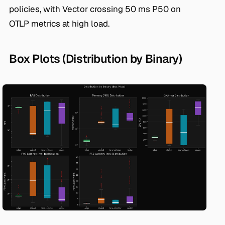
policies, with Vector crossing 50 ms P50 on
OTLP metrics at high load.
Box Plots (Distribution by Binary)