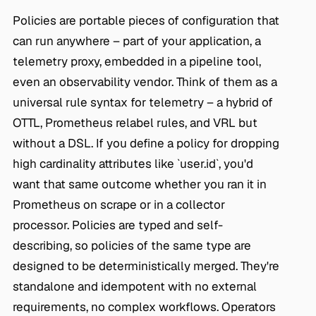
Policies are portable pieces of configuration that
can run anywhere – part of your application, a
telemetry proxy, embedded in a pipeline tool,
even an observability vendor. Think of them as a
universal rule syntax for telemetry – a hybrid of
OTTL, Prometheus relabel rules, and VRL but
without a DSL. If you define a policy for dropping
high cardinality attributes like `user.id`, you'd
want that same outcome whether you ran it in
Prometheus on scrape or in a collector
processor. Policies are typed and self-
describing, so policies of the same type are
designed to be deterministically merged. They're
standalone and idempotent with no external
requirements, no complex workflows. Operators