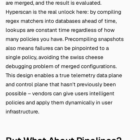
are merged, and the result is evaluated.
Hyperscan is the real unlock here: by compiling
regex matchers into databases ahead of time,
lookups are constant time regardless of how
many policies you have. Precompiling snapshots
also means failures can be pinpointed to a
single policy, avoiding the swiss cheese
debugging problem of merged configurations.
This design enables a true telemetry data plane
and control plane that hasn't previously been
possible – vendors can give users intelligent
policies and apply them dynamically in user
infrastructure.