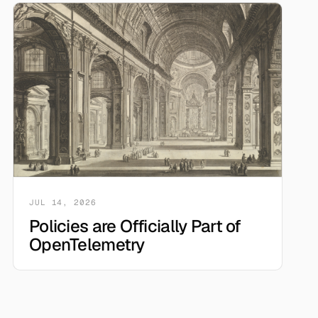
JUL 14, 2026
Policies are Officially Part of
OpenTelemetry