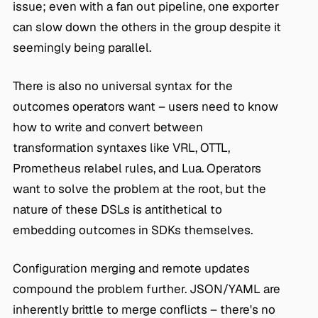
issue; even with a fan out pipeline, one exporter
can slow down the others in the group despite it
seemingly being parallel.
There is also no universal syntax for the
outcomes operators want – users need to know
how to write and convert between
transformation syntaxes like VRL, OTTL,
Prometheus relabel rules, and Lua. Operators
want to solve the problem at the root, but the
nature of these DSLs is antithetical to
embedding outcomes in SDKs themselves.
Configuration merging and remote updates
compound the problem further. JSON/YAML are
inherently brittle to merge conflicts – there's no