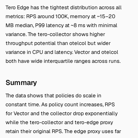
Tero Edge has the tightest distribution across all
metrics: RPS around 100K, memory at ~15–20
MB median, P99 latency at ~8 ms with minimal
variance. The tero-collector shows higher
throughput potential than otelcol but wider
variance in CPU and latency. Vector and otelcol
both have wide interquartile ranges across runs.
Summary
The data shows that policies do scale in
constant time. As policy count increases, RPS
for Vector and the collector drop exponentially
while the tero-collector and tero-edge proxy
retain their original RPS. The edge proxy uses far