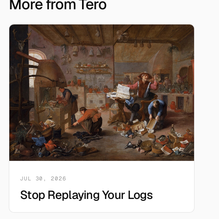
More from Tero
JUL 30, 2026
Stop Replaying Your Logs