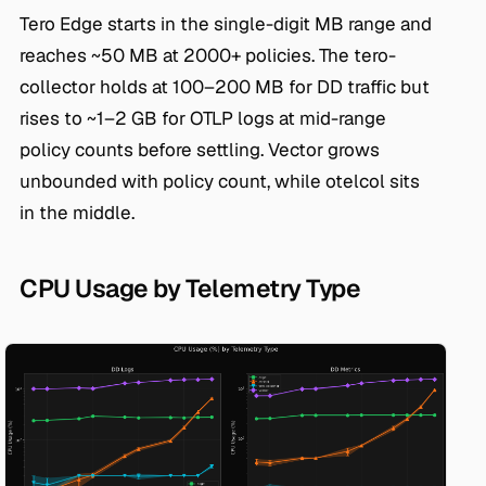
Tero Edge starts in the single-digit MB range and
reaches ~50 MB at 2000+ policies. The tero-
collector holds at 100–200 MB for DD traffic but
rises to ~1–2 GB for OTLP logs at mid-range
policy counts before settling. Vector grows
unbounded with policy count, while otelcol sits
in the middle.
CPU Usage by Telemetry Type